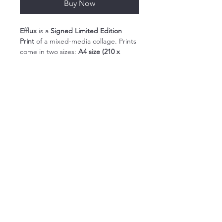
Buy Now
Efflux
 is a 
Signed Limited Edition 
Print
 of a mixed-media collage. Prints 
come in two sizes: 
A4 size (210 x 
297mm) and  A3 size (297 x 420mm). 
Each print comes in a cello bag with 
a backing board to protect it during 
transit.
My Limited Edition Giclée Prints 
capture the full vibrancy of my 
artworks. These prints are created 
using archival quality paper and fade-
resistant inks.
contact@suepickering.co.uk