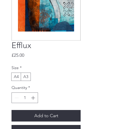
Efflux
Price
£25.00
Size
*
A4
A3
Quantity
*
Add to Cart