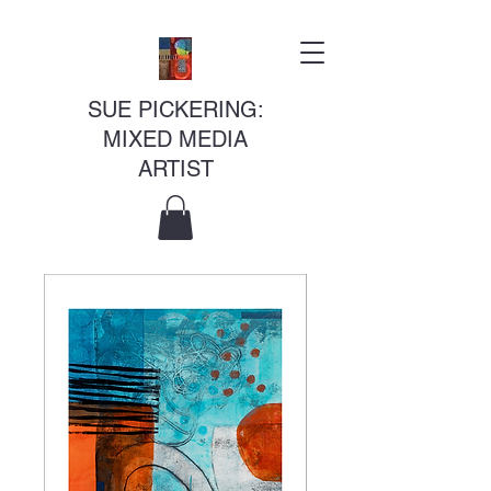
SUE PICKERING:
MIXED MEDIA
ARTIST