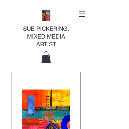
SUE PICKERING:
MIXED MEDIA
ARTIST