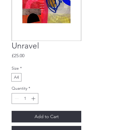
Unravel
Price
£25.00
Size
*
A4
Quantity
*
Add to Cart