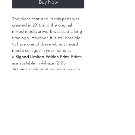
Buy Now
The piece featured in this print was 
created in 2016 and the original 
mixed media artwork was sold a long 
time ago. However, it is still possible 
to have one of these vibrant mixed 
media collages in your home as 
a 
Signed Limited Edition Print
. Prints 
are available in A4 size (210 x 
297mm). Each print comes in a cello 
bag with a backing board to protect 
it during transit.
My Limited Edition Giclée Prints 
capture the full vibrancy of my 
original artworks. Each original piece 
is carefully photographed by a local 
fine art reproduction specialist and 
then a limited number of prints are 
made of the work. These prints are 